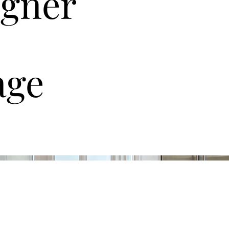
igner
age