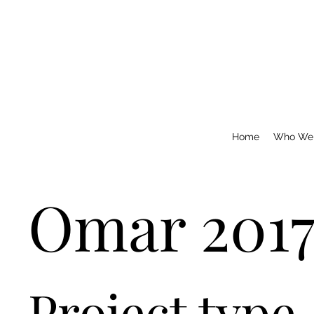
Home
Who We
Omar 201
Project type