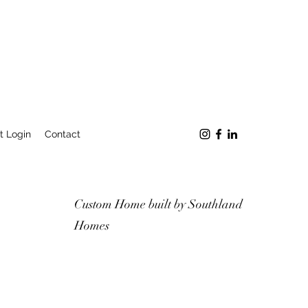
t Login
Contact
Custom Home built by Southland
Homes