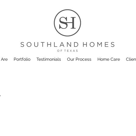
 Are
Portfolio
Testimonials
Our Process
Home Care
Clien
7