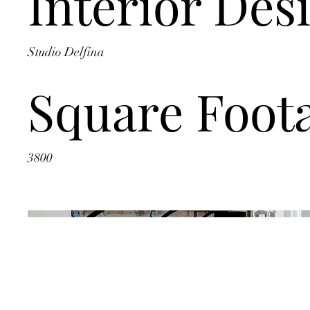
Interior Des
Studio Delfina
Square Foot
3800