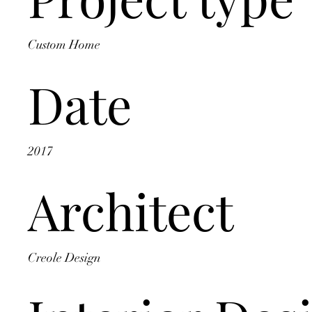
Custom Home
Date
2017
Architect
Creole Design