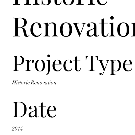
Renovatio
Project Type
Historic Renovation
Date
2014