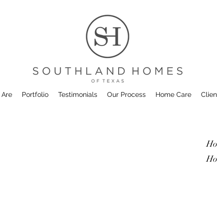
 Are
Portfolio
Testimonials
Our Process
Home Care
Clien
Ho
Ho