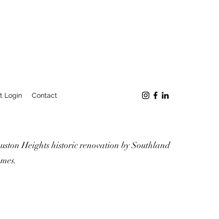
t Login
Contact
uston Heights historic renovation by Southland
mes.