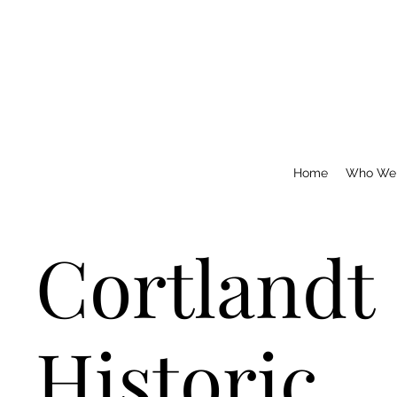
Home
Who We
Cortlandt
Historic