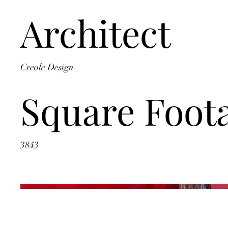
Architect
Creole Design
Square Foot
3843