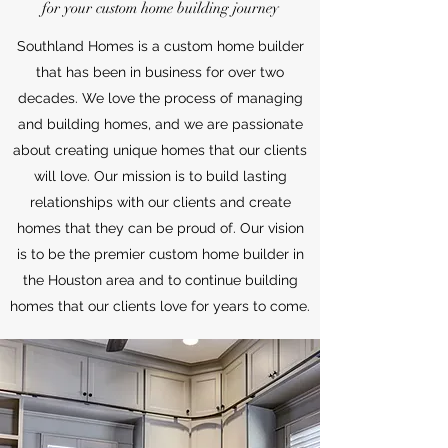
for your custom home building journey
Southland Homes is a custom home builder
that has been in business for over two
decades. We love the process of managing
and building homes, and we are passionate
about creating unique homes that our clients
will love. Our mission is to build lasting
relationships with our clients and create
homes that they can be proud of. Our vision
is to be the premier custom home builder in
the Houston area and to continue building
homes that our clients love for years to come.