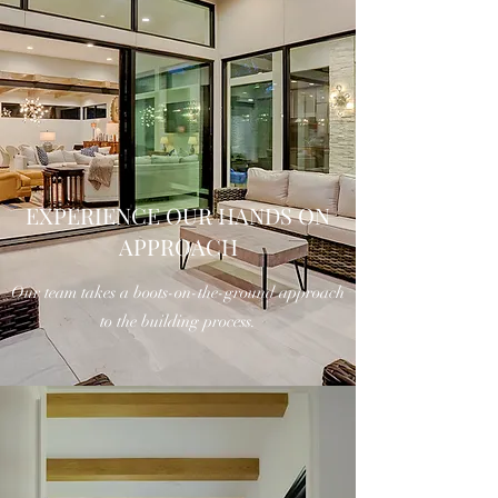
EXPERIENCE OUR HANDS ON
APPROACH
Our team takes a boots-on-the-ground approach
to the building process.