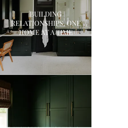
BUILDING
RELATIONSHIPS, ONE
HOME AT A TIME