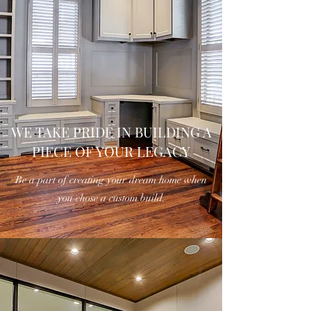
WE TAKE PRIDE IN BUILDING A
PIECE OF YOUR LEGACY
Be a part of creating your dream home when
you chose a custom build.