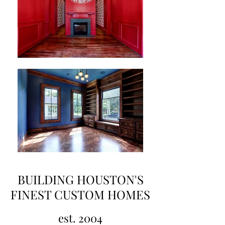
BUILDING HOUSTON'S
FINEST CUSTOM HOMES
est. 2004