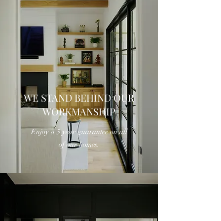
WE STAND BEHIND OUR
WORKMANSHIP
Enjoy a 5 year guarantee on all
of our homes.