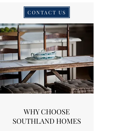
CONTACT US
WHY CHOOSE
SOUTHLAND HOMES